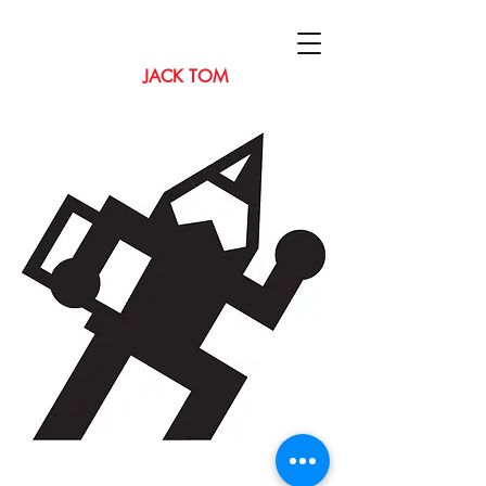
JACK TOM