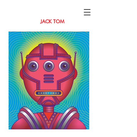
JACK TOM